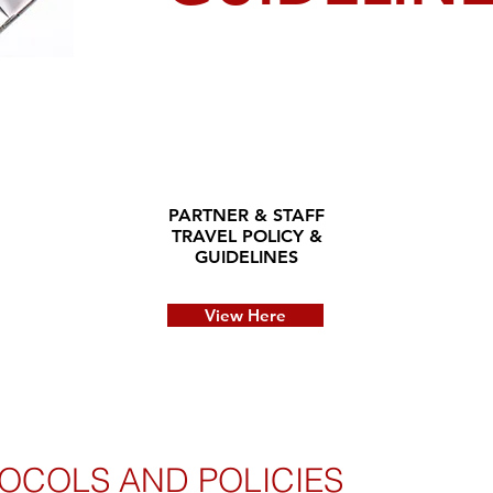
PARTNER & STAFF
TRAVEL POLICY &
GUIDELINES
View Here
OCOLS AND POLICIES