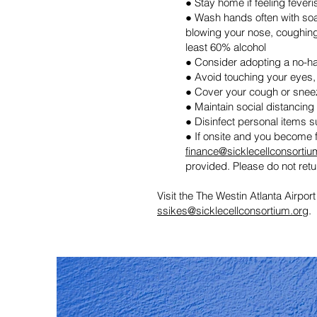
● Stay home if feeling fever
● Wash hands often with soap
blowing your nose, coughing,
least 60% alcohol
● Consider adopting a no-h
● Avoid touching your eyes
● Cover your cough or sneeze
● Maintain social distancing
● Disinfect personal items 
● If onsite and you become f
finance@sicklecellconsortiu
provided. Please do not retur
Visit the
The
Westin Atlanta Airport
ssikes@sicklecellconsortium.org
.