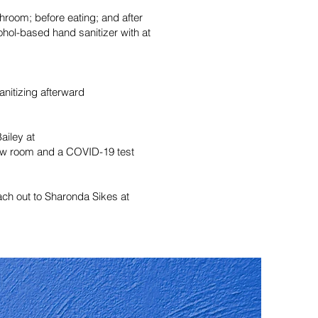
hroom; before eating; and after
ohol-based hand sanitizer with at
anitizing afterward
ailey at
 new room and a COVID-19 test
each out to Sharonda Sikes at