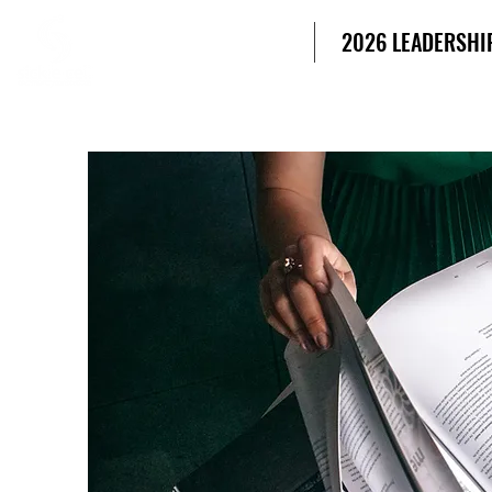
SICKLE CELL
HOME
2026 LEADERSHI
COMMUNITY
CONSORTIUM