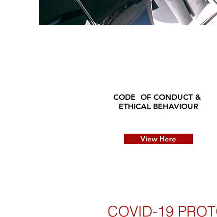
CODE OF CONDUCT &
ETHICAL BEHAVIOUR
View Here
COVID-19 PROT