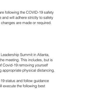
 are following the COVID-19 safety
and will adhere strictly to safety
 as changes are made or required.
l Leadership Summit in Atlanta,
he meeting. This includes, but is
of Covid-19 removing yourself
 appropriate physical distancing.
19 status and follow guidance
ll execute the following best