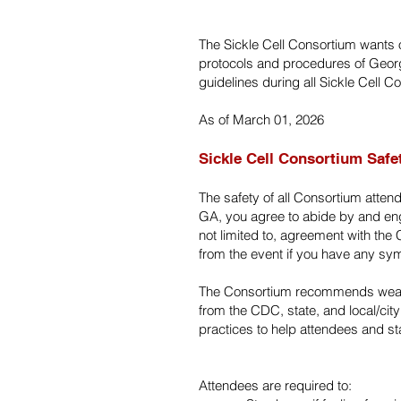
The Sickle Cell Consortium wants o
protocols and procedures of Georgia
guidelines during all Sickle Cell 
As of March 01, 2026
Sickle Cell Consortium Safe
The safety of all Consortium atten
GA, you agree to abide by and enga
not limited to, agreement with th
from the event if you have any sy
The Consortium recommends wearin
from the CDC, state, and local/city
practices to help attendees and st
Attendees are required to: