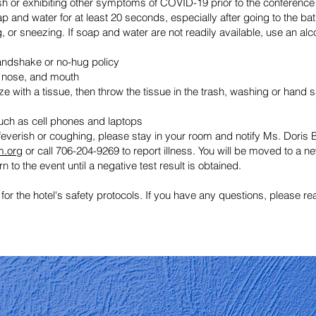
ish or exhibiting other symptoms of COVID-19 prior to the conference
 and water for at least 20 seconds, especially after going to the bat
 or sneezing. If soap and water are not readily available, use an alc
andshake or no-hug policy
, nose, and mouth
 with a tissue, then throw the tissue in the trash, washing or hand s
such as cell phones and laptops
everish or coughing, please stay in your room and notify Ms. Doris B
m.org
or call 706-204-9269 to report illness. You will be moved to a
n to the event until a negative test result is obtained.
 for the hotel's safety protocols. If you have any questions, please r