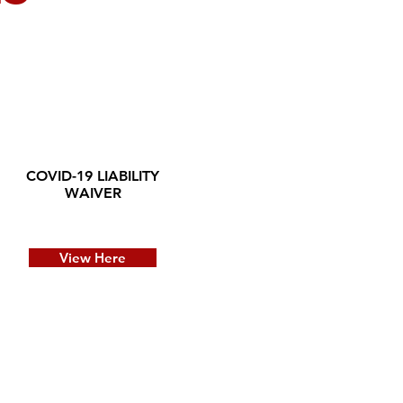
COVID-19 LIABILITY
WAIVER
View Here