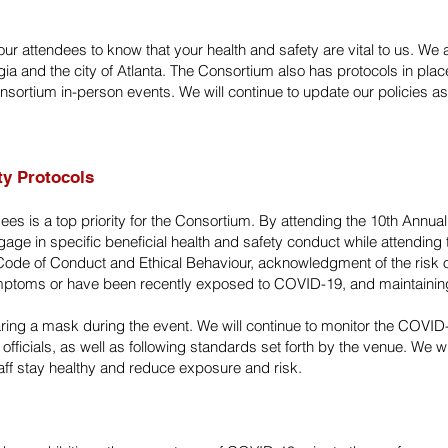
ur attendees to know that your health and safety are vital to us. We
 and the city of Atlanta. The Consortium also has protocols in place 
Consortium in-person events. We will continue to update our policies
ty Protocols
dees is a top priority for the Consortium. By attending the 10th Annua
ge in specific beneficial health and safety conduct while attending t
e Code of Conduct and Ethical Behaviour, acknowledgment of the risk 
mptoms or have been recently exposed to COVID-19, and maintaining
g a mask during the event. We will continue to monitor the COVID-
 officials, as well as following standards set forth by the venue. We wi
aff stay healthy and reduce exposure and risk.