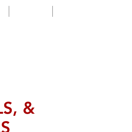
M
FAITH BASED
ERT
S, &
ES