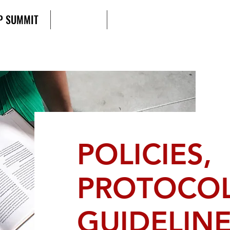
P SUMMIT
AGENDA
SCD UNIFIED ACTION FORU
POLICIES,
PROTOCOL
GUIDELIN