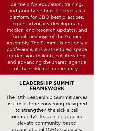
partners for education, training,
and priority-setting. It serves as a
platform for CBO best practices,
expert advocacy development,
medical and research updates, and
formal meetings of the General
Assembly. The Summit is not only a
conference, it is a structured space
for decision-making, collaboration,
and advancing the shared agenda
of the sickle cell community.
LEADERSHIP SUMMIT
FRAMEWORK
The 10th Leadership Summit serves
as a milestone convening designed
to strengthen the sickle cell
community’s leadership pipeline,
elevate community-based
organizational (CBO) capacity,