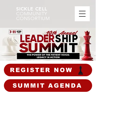
SICKLE CELL
COMMUNITY
CONSORTIUM
REGISTER NOW
SUMMIT AGENDA