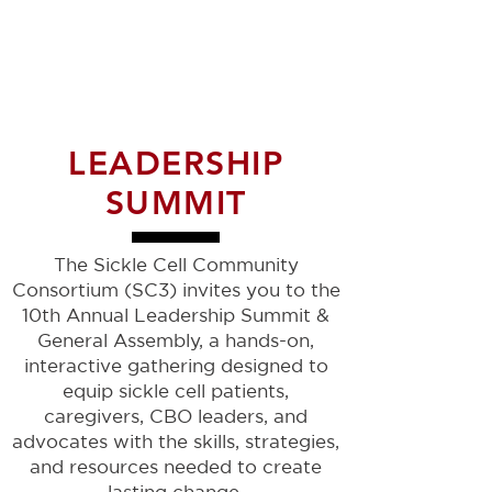
LEADERSHIP
SUMMIT
The Sickle Cell Community
Consortium (SC3) invites you to the
10th Annual Leadership Summit &
General Assembly, a hands-on,
interactive gathering designed to
equip sickle cell patients,
caregivers, CBO leaders, and
advocates with the skills, strategies,
and resources needed to create
lasting change.