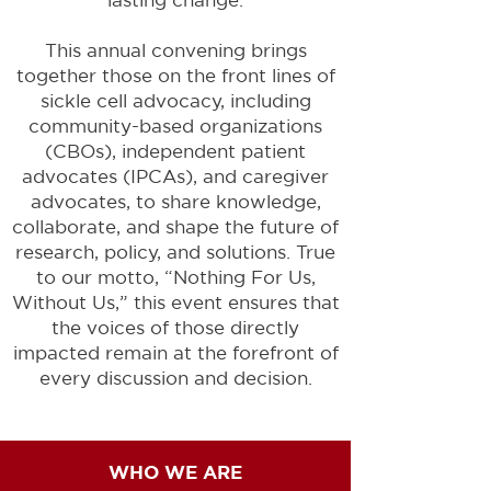
This annual convening brings
together those on the front lines of
sickle cell advocacy, including
community-based organizations
(CBOs), independent patient
advocates (IPCAs), and caregiver
advocates, to share knowledge,
collaborate, and shape the future of
research, policy, and solutions. True
to our motto, “Nothing For Us,
Without Us,” this event ensures that
the voices of those directly
impacted remain at the forefront of
every discussion and decision.
WHO WE ARE