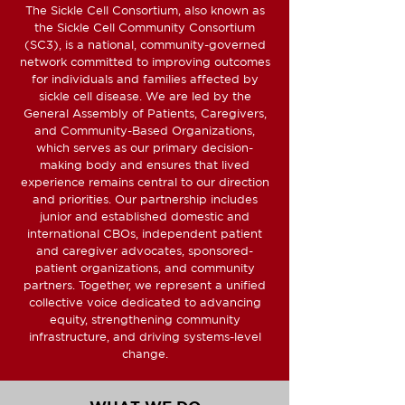
The Sickle Cell Consortium, also known as
the Sickle Cell Community Consortium
(SC3), is a national, community-governed
network committed to improving outcomes
for individuals and families affected by
sickle cell disease. We are led by the
General Assembly of Patients, Caregivers,
and Community-Based Organizations,
which serves as our primary decision-
making body and ensures that lived
experience remains central to our direction
and priorities. Our partnership includes
junior and established domestic and
international CBOs, independent patient
and caregiver advocates, sponsored-
patient organizations, and community
partners. Together, we represent a unified
collective voice dedicated to advancing
equity, strengthening community
infrastructure, and driving systems-level
change.