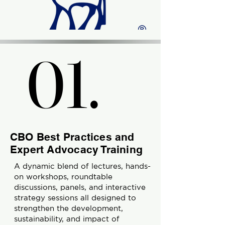
01.
01.
CBO Best Practices and
Expert Advocacy Training
A dynamic blend of lectures, hands-
on workshops, roundtable
discussions, panels, and interactive
strategy sessions all designed to
strengthen the development,
sustainability, and impact of