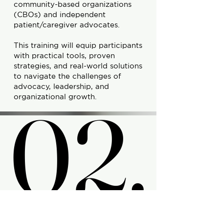
community-based organizations
(CBOs) and independent
patient/caregiver advocates.
This training will equip participants
with practical tools, proven
strategies, and real-world solutions
to navigate the challenges of
advocacy, leadership, and
02.
02.
organizational growth.