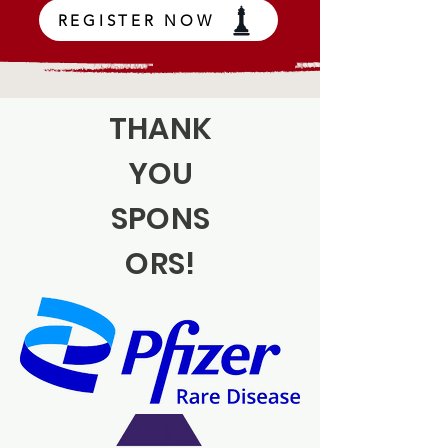
REGISTER NOW
THANK
YOU
SPONS
ORS!