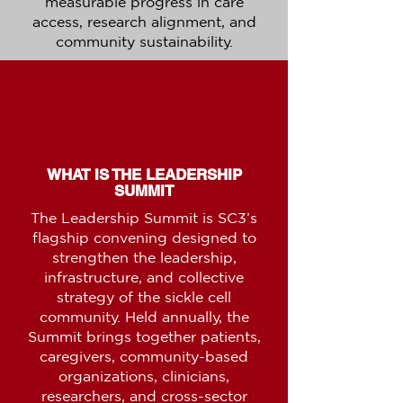
measurable progress in care
access, research alignment, and
community sustainability.
WHAT IS THE LEADERSHIP
SUMMIT
The Leadership Summit is SC3’s
flagship convening designed to
strengthen the leadership,
infrastructure, and collective
strategy of the sickle cell
community. Held annually, the
Summit brings together patients,
caregivers, community-based
organizations, clinicians,
researchers, and cross-sector