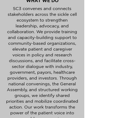
WHAT WE DO
SC3 convenes and connects
stakeholders across the sickle cell
ecosystem to strengthen
leadership, advocacy, and
collaboration. We provide training
and capacity-building support to
community-based organizations,
elevate patient and caregiver
voices in policy and research
discussions, and facilitate cross-
sector dialogue with industry,
government, payors, healthcare
providers, and investors. Through
national convenings, the General
Assembly, and structured working
groups, we identify shared
priorities and mobilize coordinated
action. Our work transforms the
power of the patient voice into