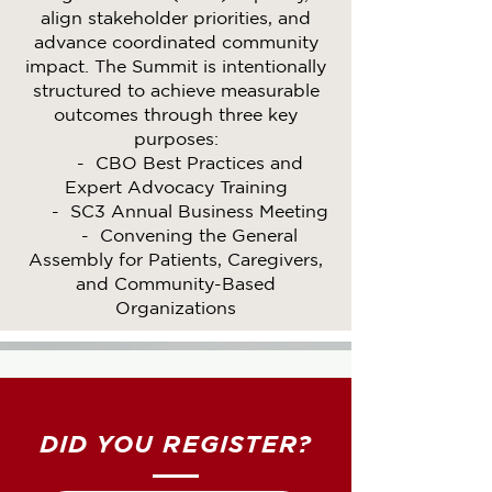
align stakeholder priorities, and
advance coordinated community
impact. The Summit is intentionally
structured to achieve measurable
outcomes through three key
purposes:
- CBO Best Practices and
Expert Advocacy Training
- SC3 Annual Business Meeting
- Convening the General
Assembly for Patients, Caregivers,
and Community-Based
Organizations
DID YOU REGISTER?