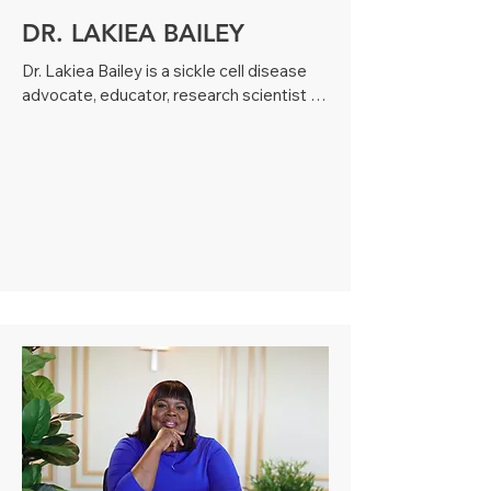
DR. LAKIEA BAILEY
Dr. Lakiea Bailey is a sickle cell disease 
advocate, educator, research scientist 
and patient. Diagnosed with sickle cell 
disease at age three, she has become a 
passionate advocate for those living with 
rare diseases and is committed to 
serving as a voice of encouragement and 
empowerment within the sickle cell 
community. 

Dr. Bailey holds a Bachelor’s degree in 
Biochemistry and Molecular Biology and 
Doctorate degree in Molecular 
Hematology and Regenerative Medicine. 
During the course of her education, Dr. 
Bailey was named a Southern Regional 
Education Board (SREB) Doctoral 
Scholar, was the recipient of multiple 