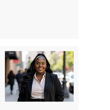
Despite her illness, she’s achieved 
milestones like becoming a certified 
medical assistant and managing social 
media for organizations like the Sickle 
Cell Consortium. Kierra, a well-known 
advocate, poet, and content creator, 
turned advocacy into her profession, 
gaining a substantial following, especially 
during the pandemic.