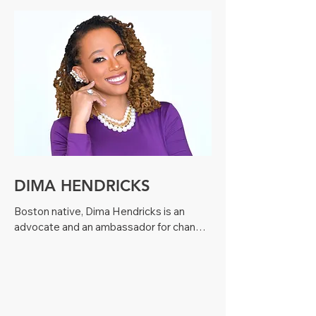
Pennsylvania, had been the Clinical 
Director of Hematology and Director of 
the Comprehensive Sickle Cell Center at 
Children’s Hospital of Philadelphia 
(CHOP) where her research and clinical 
work for almost 30 years had centered 
on sickle cell disease.
DIMA HENDRICKS
Boston native, Dima Hendricks is an 
advocate and an ambassador for change. 

Born with Sickle Cell, a hereditary blood 
disorder, Dima suffered numerous health 
complications. But that never held her 
back. Today she stands on the front lines 
raising awareness about the dangers of 