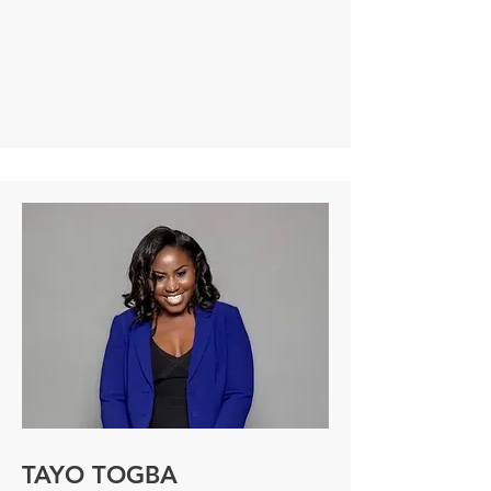
disease community for more than 20 
years. She has held leadership roles at 
pioneering health and life science 
organizations including NephCure, 
Foundation for Cell and Gene Medicine, 
Global Genes, bluebird bio, Novartis and 
GSK, where she developed and 
executed evidence-based, impactful 
programs to support patient 
communities and build strategic 
partnerships. Susan has a proven track 
record of driving successful common 
cause collaborations and fostering 
relationships with key stakeholders. In 
her current role at NephCure, Susan is 
focused on partnering with stakeholders 
to identify and overcome barriers to 
optimal care and treatment for the rare 
kidney disease community.  She is also 
launching a 501(c)3 nonprofit, Conduit 
TAYO TOGBA
Health Collective, to help other 