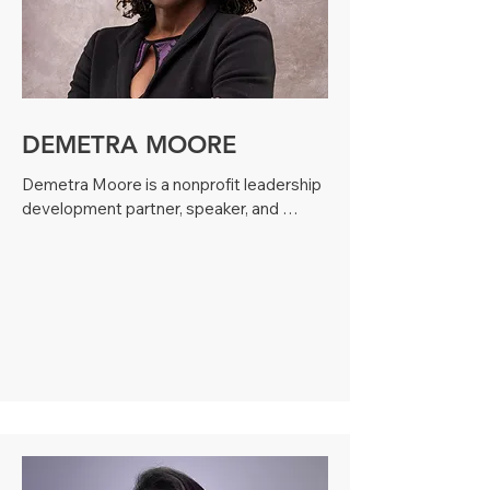
development firm, Daphne has facilitated 
programs for over 400 individuals and 
200 organizations across four countries. 
She is known for her practical, results-
driven approach, helping leaders and 
teams strengthen communication, 
DEMETRA MOORE
confidence, and organizational impact.
Demetra Moore is a nonprofit leadership 
development partner, speaker, and 
founder of Moore Out of Life, a boutique 
firm helping mission-driven professionals 
lead with clarity, resilience, and purpose. 
With over a decade of experience across 
the social sector, she has coached and 
trained leaders at organizations including 
United Way, Girls Inc., Planned 
Parenthood, and Bloc Love. Her 
proprietary LIGHT Method equips 
nonprofit leaders to strengthen teams, 
overcome burnout, and navigate 