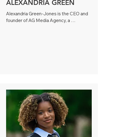
ALEXANDRIA GREEN
Alexandria Green-Jones is the CEO and 
founder of AG Media Agency, a 
multimedia communications firm serving 
clients across the U.S. With a degree in 
Mass Media Communications and 
professional photography training from 
the Brooks Institute, Alexandria brings 
over a decade of experience in multi-
media journalism, digital strategy, 
branding, and content creation.

Her career spans roles as a journalist for 
groundbreaking Rolling Out Magazine, 
where she interviewed changemakers 
like Michelle Obama, Tavis Smiley and 
Solange Knowles, to producing digital 
content as a Senior Producer for CW39. 

As a trusted strategist and owner of AG 