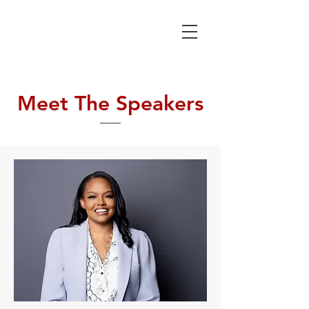
SICKLE CELL
COMMUNITY
CONSORTIUM
Meet The Speakers