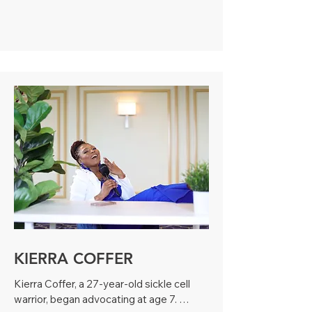
Detective Agency, securing contracts 
including the NFL Super Bowl NY/NJ 
2014. Dominique, who has Sickle Cell 
Anemia herself, now focuses on writing 
and advocacy. Through her platform, the 
Sickle Cell Disease Community Forum, 
she supports and empowers the 
community.
KIERRA COFFER
Kierra Coffer, a 27-year-old sickle cell 
warrior, began advocating at age 7. 