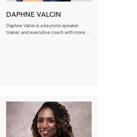
DAPHNE VALCIN
Daphne Valcin is a keynote speaker, 
trainer, and executive coach with more 
than 20 years of experience helping 
nonprofit organizations, executive 
leaders, and boards strengthen culture, 
governance, and effectiveness. She has 
supported fundraising and advancement 
strategy for a multimillion-dollar nonprofit 
through donor and prospect research, 
delivered board governance and board 
engagement training for multiple 
organizations, and led a small nonprofit 
board for over a decade, successfully 
guiding strategic planning and multiple 
successful crowdfunding campaigns. 

As CEO of a boutique leadership 