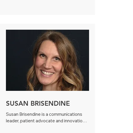
sickle cell disease and encouraging 
others to make a difference. Through her 
work at the local sickle cell organization, 
the American Red Cross, and the 
NAACP, Dima has helped change the 
landscape of awareness in the City of 
Boston. She is now embarking on a new 
position as a sickle cell health coach at 
the University of Pittsburgh.

Dima is also an author, a pageant queen 
and the recipient of the Boston Celtic’s 
Heroes Among Us Award.
SUSAN BRISENDINE
Susan Brisendine is a communications 
leader, patient advocate and innovation 
way maker who has worked with the rare 