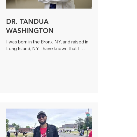
DR. TANDUA
WASHINGTON
I was born in the Bronx, NY, and raised in 
Long Island, NY. I have known that I 
wanted to be a pediatrician since I was 
nine years old because I have always 
loved helping children. I come from a 
large, multicultural family and have 14 
siblings, many of whom I helped raise. 
Therefore, caring for children comes 
naturally!Prior to moving to Georgia, I had 
was in private practice in South Carolina 
for three years. My husband, two sons 
and I will often be spotted at the 
Gwinnett Braves games, playing sports 
at Collins Hill Park or catching a jazz 
concert at Suwanee Town Center. Our 