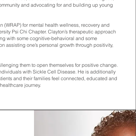
 Community and advocating for and building up young
lan (WRAP) for mental health wellness, recovery and
sity Psi Chi Chapter. Clayton’s therapeutic approach
ong with some cognitive-behavioral and some
 assisting one’s personal growth through positivity,
allenging them to open themselves for positive change.
ndividuals with Sickle Cell Disease. He is additionally
tients and their families feel connected, educated and
 healthcare journey.