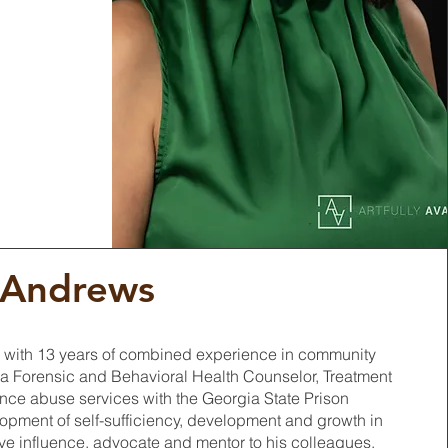
 Andrews
 with 13 years of combined experience in community
 a Forensic and Behavioral Health Counselor, Treatment
ance abuse services with the Georgia State Prison
opment of self-sufficiency, development and growth in
ive influence, advocate and mentor to his colleagues,