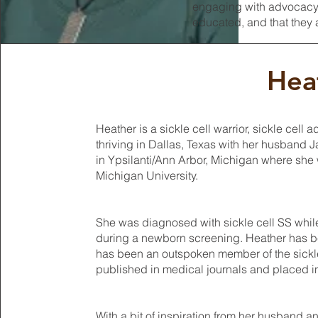
engaging with advocacy g
educated, and that they a
Hea
Heather is a sickle cell warrior, sickle ce
thriving in Dallas, Texas with her husband 
in Ypsilanti/Ann Arbor, Michigan where she 
Michigan University.
She was diagnosed with sickle cell SS while
during a newborn screening. Heather has be
has been an outspoken member of the sickl
published in medical journals and placed in
With a bit of inspiration from her husband an