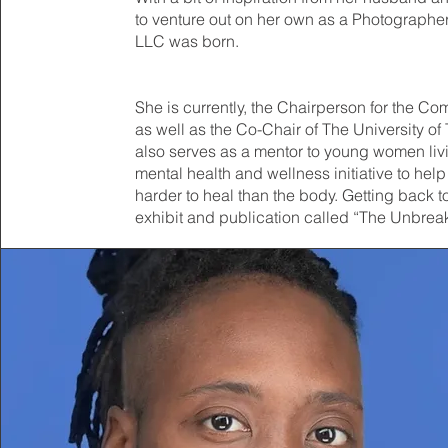
to venture out on her own as a Photographer
LLC was born.
She is currently, the Chairperson for the Co
as well as the Co-Chair of The University 
also serves as a mentor to young women livin
mental health and wellness initiative to help 
harder to heal than the body. Getting back to 
exhibit and publication called “The Unbre