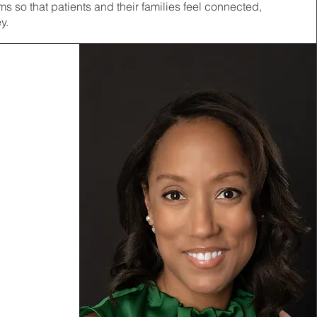
 so that patients and their families feel connected,
y.