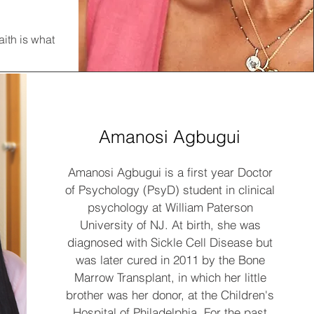
aith is what
Amanosi Agbugui
Amanosi Agbugui is a first year Doctor
of Psychology (PsyD) student in clinical
psychology at William Paterson
University of NJ. At birth, she was
diagnosed with Sickle Cell Disease but
was later cured in 2011 by the Bone
Marrow Transplant, in which her little
brother was her donor, at the Children's
Hospital of Philadelphia. For the past